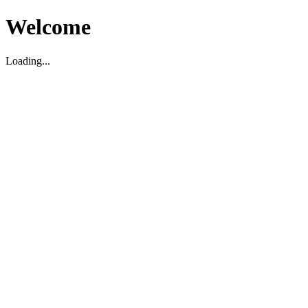
Welcome
Loading...