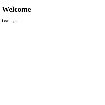
Welcome
Loading...