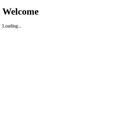
Welcome
Loading...