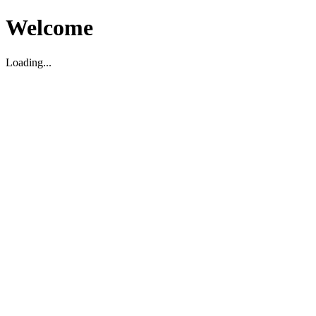
Welcome
Loading...