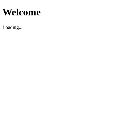
Welcome
Loading...