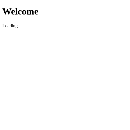
Welcome
Loading...