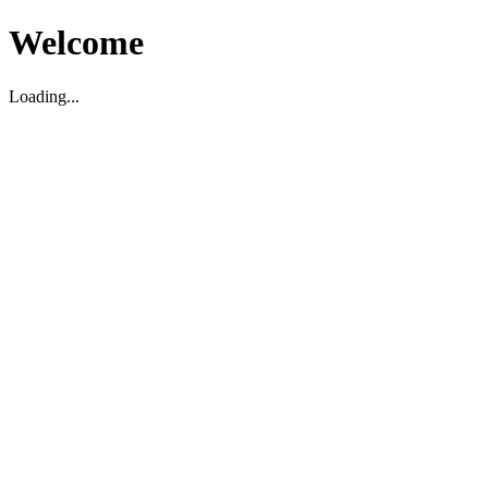
Welcome
Loading...