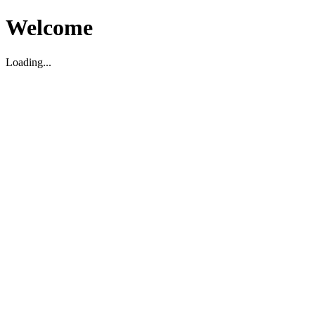
Welcome
Loading...