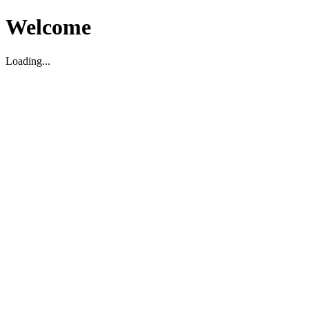
Welcome
Loading...