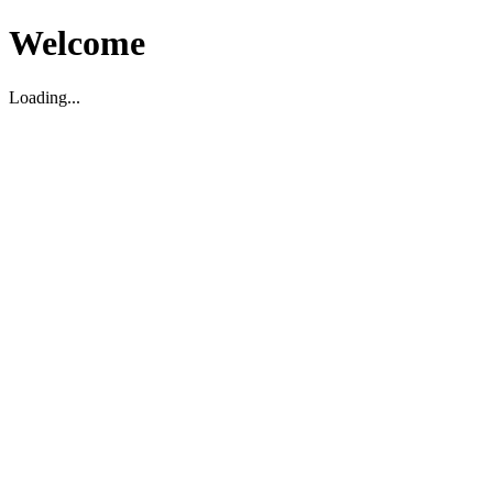
Welcome
Loading...