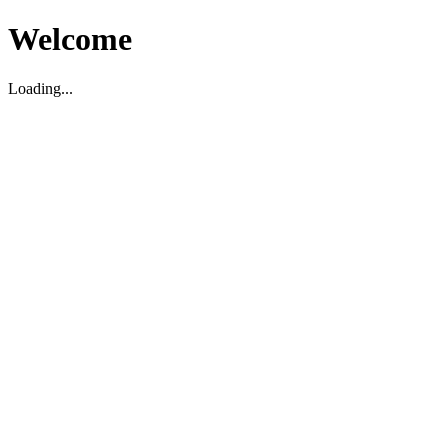
Welcome
Loading...