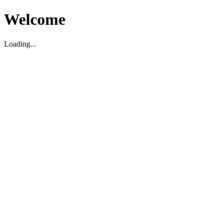
Welcome
Loading...