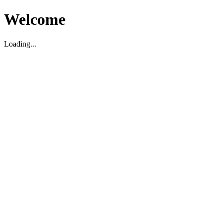
Welcome
Loading...