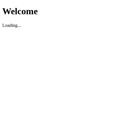
Welcome
Loading...