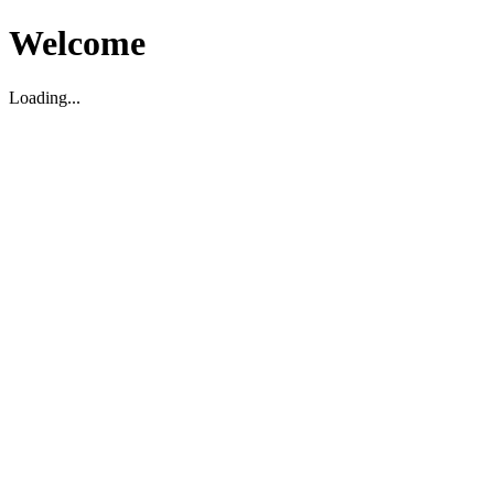
Welcome
Loading...