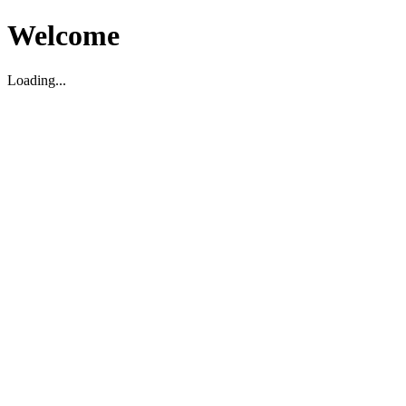
Welcome
Loading...