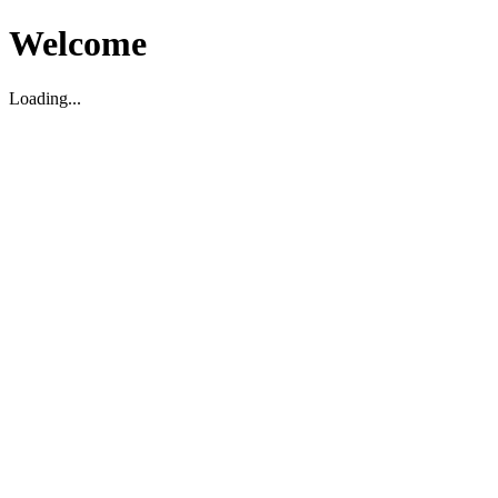
Welcome
Loading...