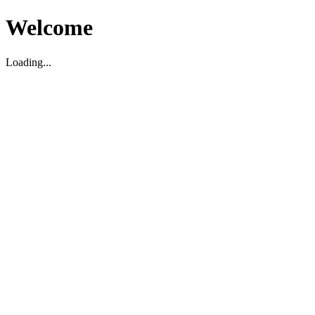
Welcome
Loading...