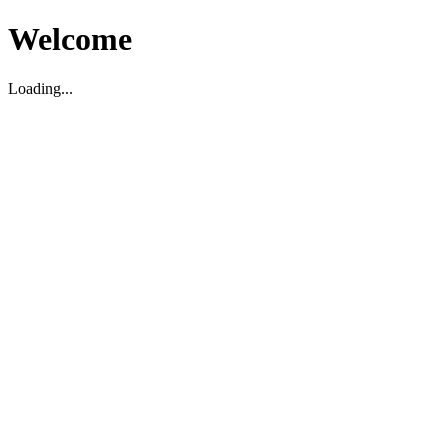
Welcome
Loading...