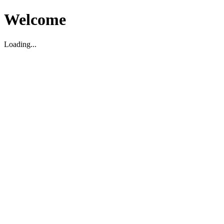
Welcome
Loading...