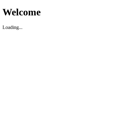
Welcome
Loading...