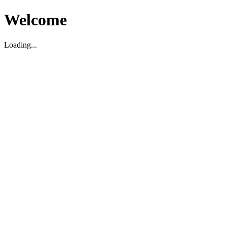
Welcome
Loading...