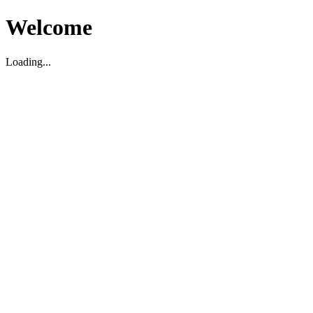
Welcome
Loading...