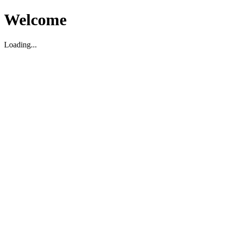
Welcome
Loading...