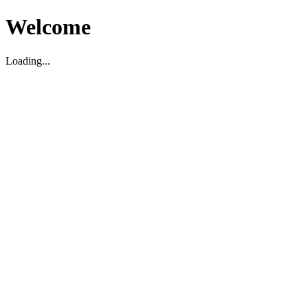
Welcome
Loading...