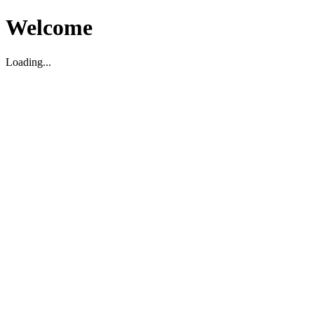
Welcome
Loading...