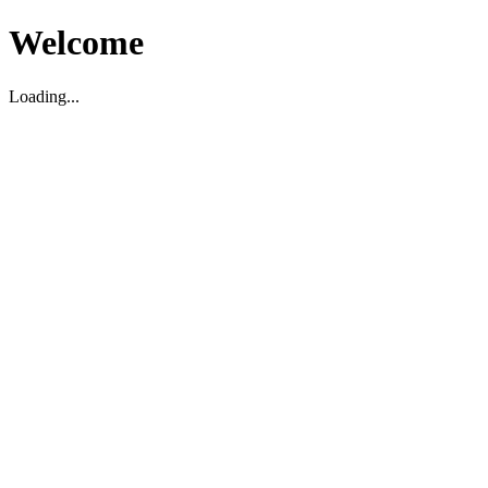
Welcome
Loading...