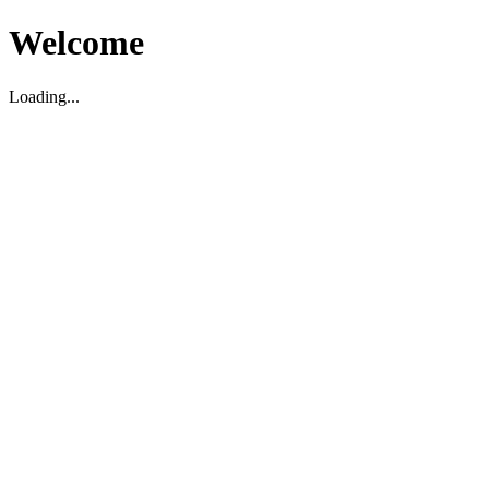
Welcome
Loading...