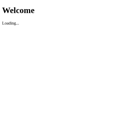
Welcome
Loading...