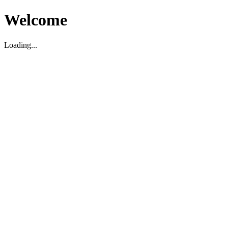
Welcome
Loading...