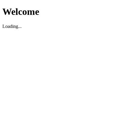
Welcome
Loading...