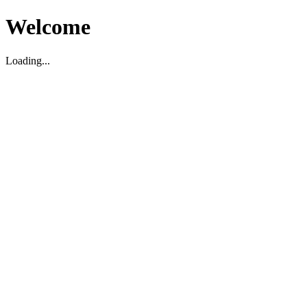
Welcome
Loading...