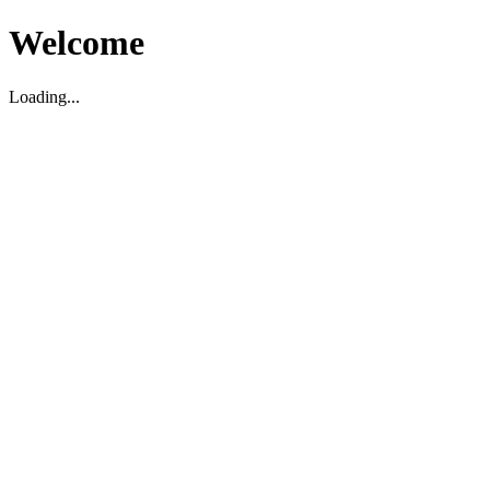
Welcome
Loading...