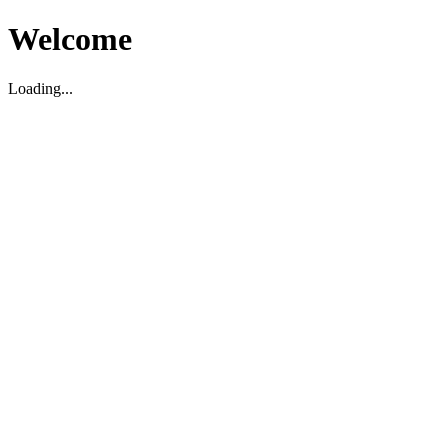
Welcome
Loading...