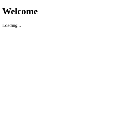
Welcome
Loading...