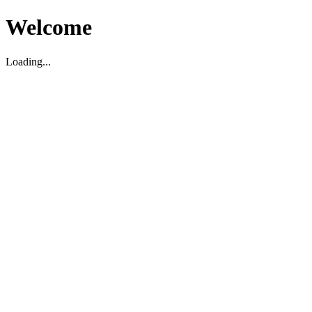
Welcome
Loading...