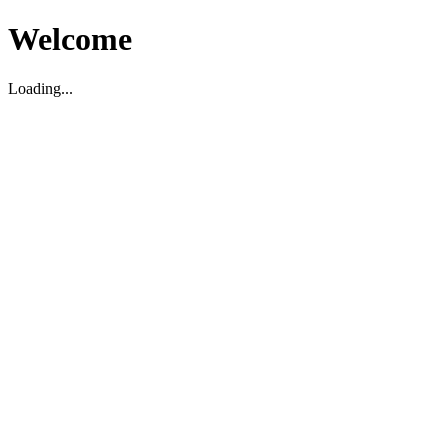
Welcome
Loading...