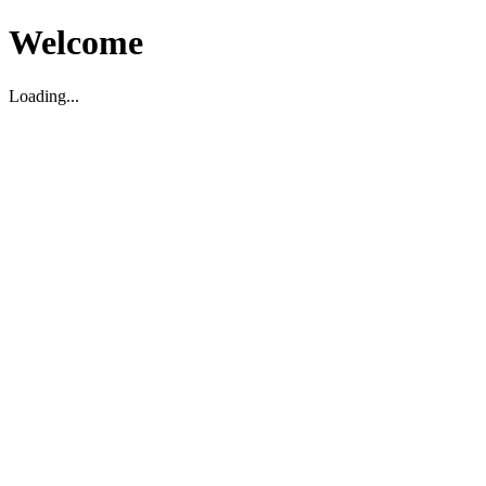
Welcome
Loading...