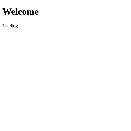
Welcome
Loading...