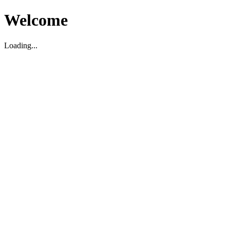
Welcome
Loading...