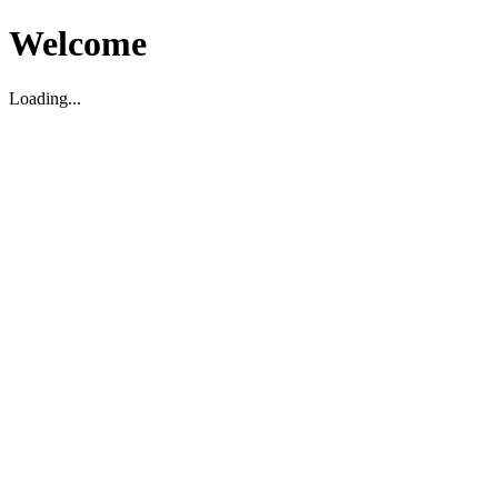
Welcome
Loading...