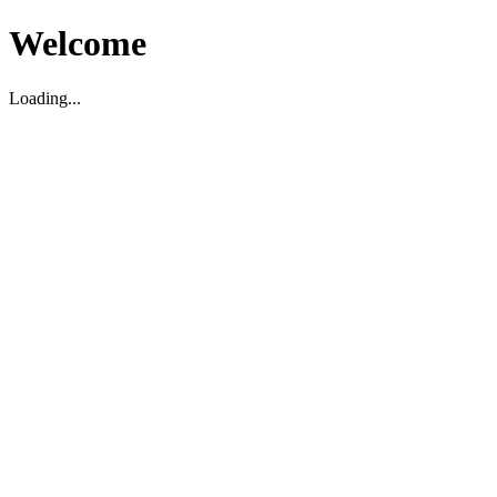
Welcome
Loading...