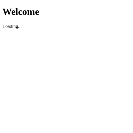
Welcome
Loading...