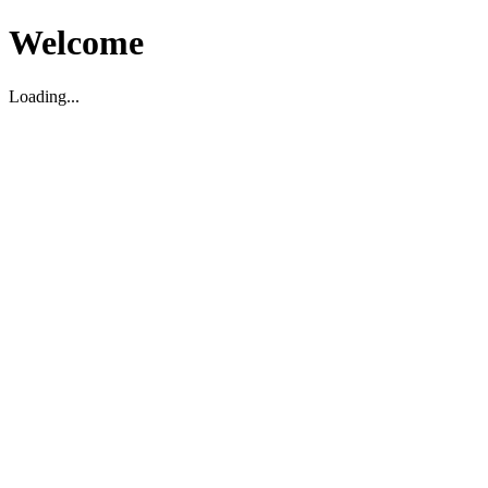
Welcome
Loading...