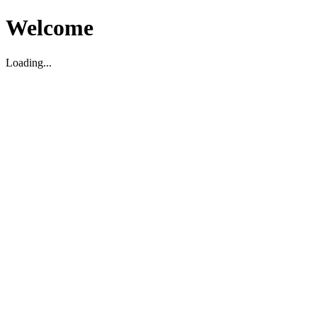
Welcome
Loading...