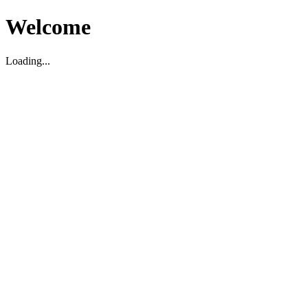
Welcome
Loading...