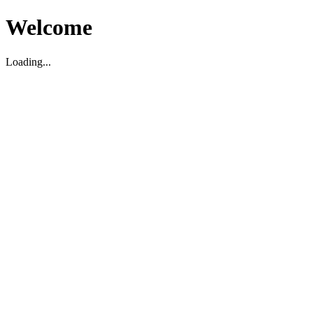
Welcome
Loading...