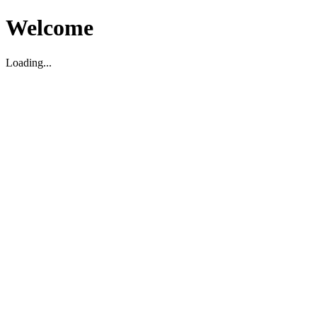
Welcome
Loading...