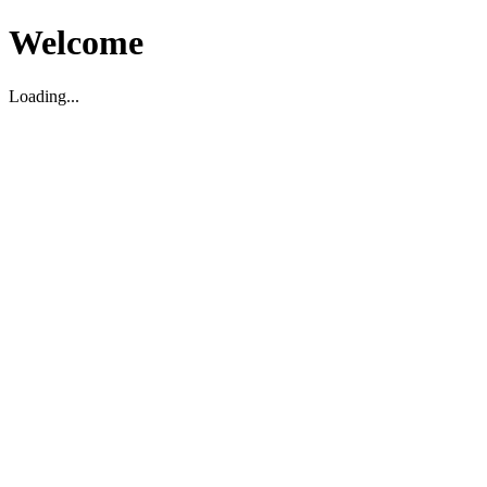
Welcome
Loading...