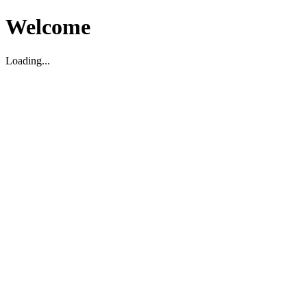
Welcome
Loading...